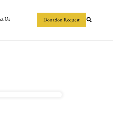
ct Us
Donation Request