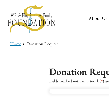
About Us
Home
Donation Request
Donation Requ
Fields marked with an asterisk (
*
) ar