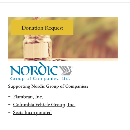
Donation Request
Supporting Nordic Group of Companies:
Flambeau, Inc.
Columbia Vehicle Group, Inc.
Seats Incorporated