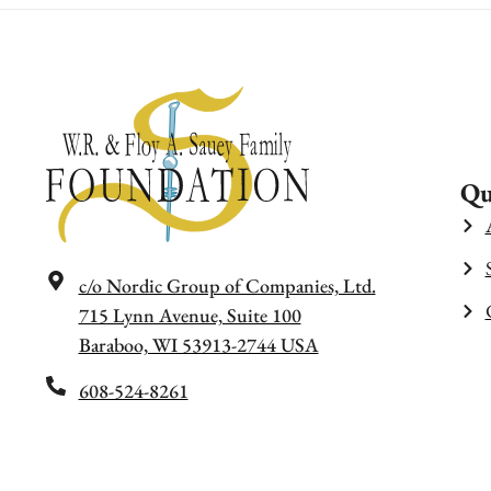
Qu
c/o Nordic Group of Companies, Ltd.
715 Lynn Avenue, Suite 100
Baraboo, WI 53913-2744 USA
608-524-8261