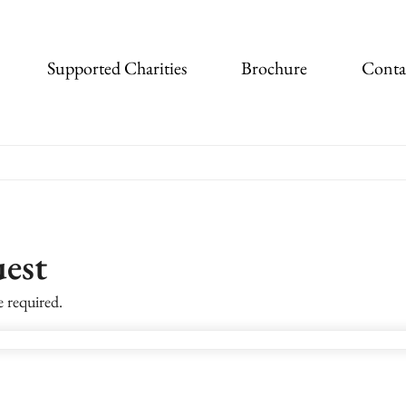
Supported Charities
Brochure
Conta
est
e required.