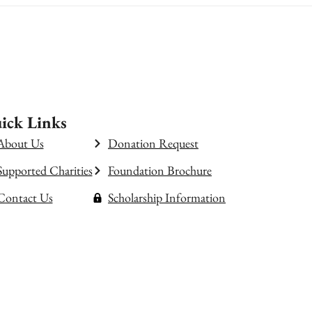
ick Links
About Us
Donation Request
Supported Charities
Foundation Brochure
Contact Us
Scholarship Information